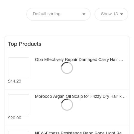
Top Products
Oba Effectively Repair Damaged Carry Hair Mask Elastic Smooth Glossy Hair Treatment Conditioner Care Hair Mask (20g*8) (China)
£
44.29
Morocco Argan Oil Scalp for Frizzy Dry Hair keratin Repair Treatment hair care keratin hair split ends conditioner hair oil
£
20.90
NEW-Fitness Resistance Band Rope Light Resistance Tube Stretch Train Rope Elastic Exercise Yoga Workout Cords