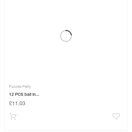
Puzzles Party
12 PCS ball in...
£
11.03