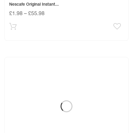
Nescafe Original Instant...
£
1.98
–
£
55.98