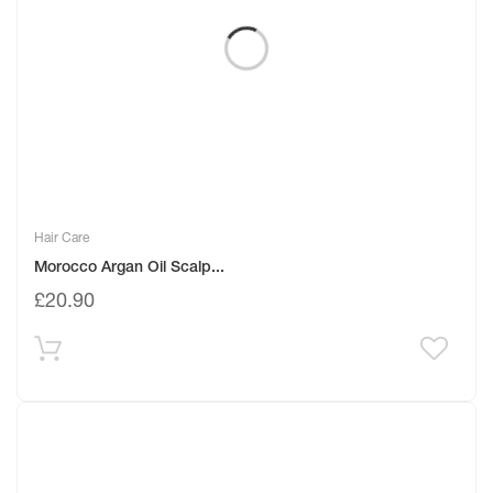
Hair Care
Morocco Argan Oil Scalp...
£
20.90