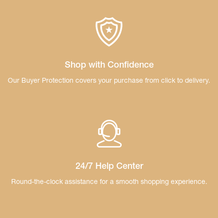
Shop with Confidence
Our Buyer Protection covers your purchase
from click to delivery.
24/7 Help Center
Round-the-clock assistance for a smooth
shopping experience.