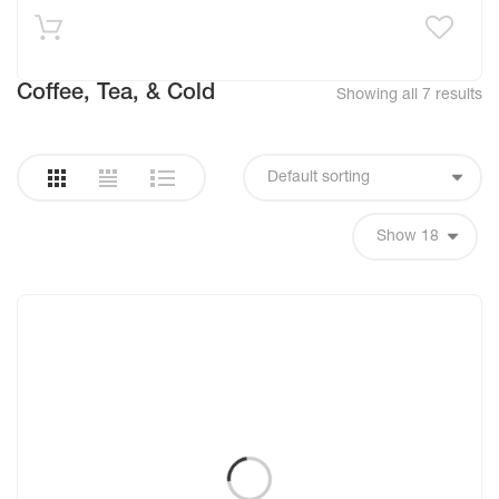
Coffee, Tea, & Cold
Showing all 7 results