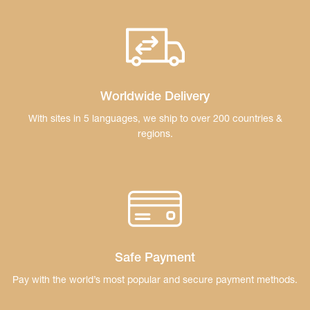
Worldwide Delivery
With sites in 5 languages, we ship to over 200
countries &
regions.
Safe Payment
Pay with the world’s most popular and secure
payment methods.