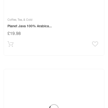
Coffee, Tea, & Cold
Planet Java 100% Arabica...
£
19.98