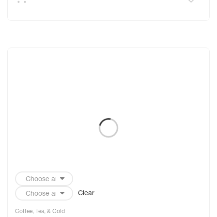
Clear
Coffee, Tea, & Cold