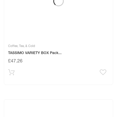
Coffee, Tea, & Cold
TASSIMO VARIETY BOX Pack...
£
47.26