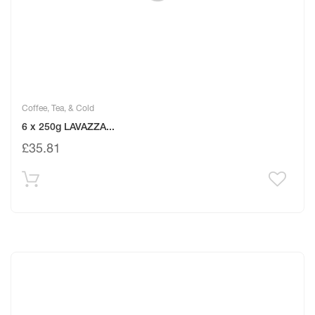
Coffee, Tea, & Cold
6 x 250g LAVAZZA...
£
35.81