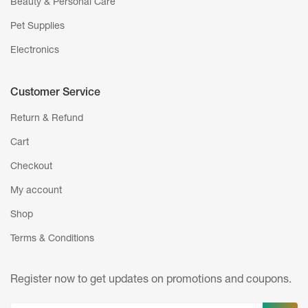
Beauty & Personal Care
Pet Supplies
Electronics
Customer Service
Return & Refund
Cart
Checkout
My account
Shop
Terms & Conditions
Register now to get updates on promotions
and coupons.