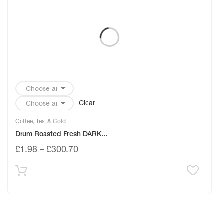
Clear
Coffee, Tea, & Cold
Drum Roasted Fresh DARK...
£
1.98
–
£
300.70