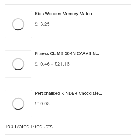
Kids Wooden Memory Match...
£
13.25
Fitness CLIMB 30KN CARABIN...
£
10.46
–
£
21.16
Personalised KINDER Chocolate...
£
19.98
Top Rated Products