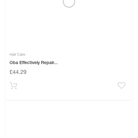
Hair Care
Oba Effectively Repair...
£
44.29