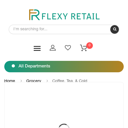
0
All Departments
Home
Grocery
Coffee, Tea, & Cold