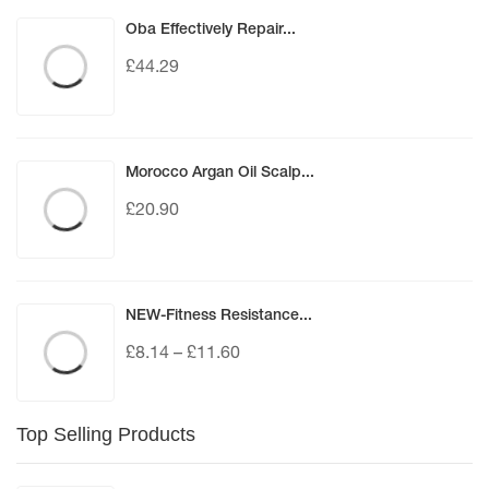
Oba Effectively Repair...
£
44.29
Morocco Argan Oil Scalp...
£
20.90
NEW-Fitness Resistance...
£
8.14
–
£
11.60
Top Selling Products