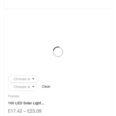
Clear
Planters
100 LED Solar Light...
£
17.42
–
£
23.09