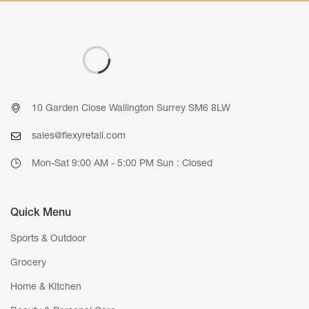
10 Garden Close Wallington Surrey SM6 8LW
sales@flexyretail.com
Mon-Sat 9:00 AM - 5:00 PM Sun : Closed
Quick Menu
Sports & Outdoor
Grocery
Home & Kitchen