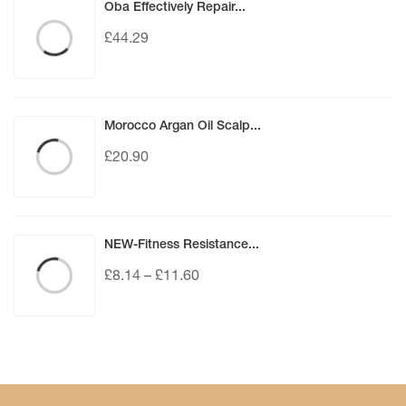
Oba Effectively Repair...
£
44.29
Morocco Argan Oil Scalp...
£
20.90
NEW-Fitness Resistance...
£
8.14
–
£
11.60