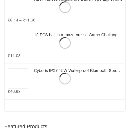
£
8.14
–
£
11.60
12 PCS ball in a maze puzzle Game Challenge for Kids Birthday Gift Bag Party Favors Girl Boy Party Pinata Fillers Class Rewards (12PCS)
£
11.03
Cyboris IPX7 15W Waterproof Bluetooth Speakers Portable Wireless TWS Stereo Bass Speaker Audio DSP Sound TF Speaker with MIC/AUX
£
40.68
Featured Products