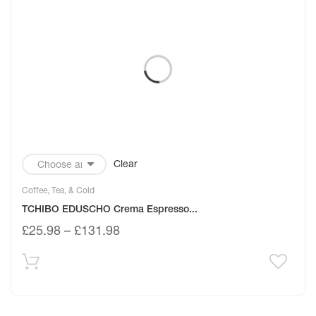
Clear
Coffee, Tea, & Cold
TCHIBO EDUSCHO Crema Espresso...
£
25.98
–
£
131.98