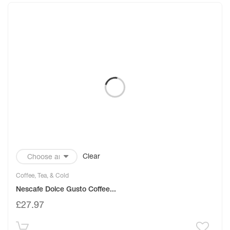
Clear
Coffee, Tea, & Cold
Nescafe Dolce Gusto Coffee...
£
27.97