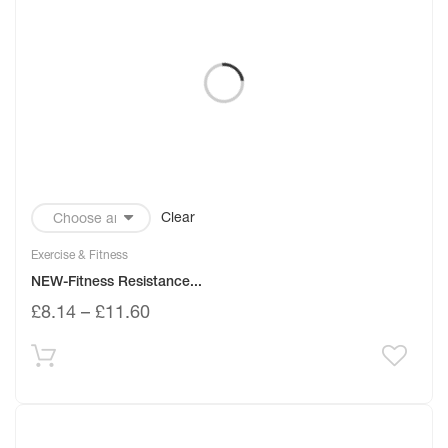
Clear
Exercise & Fitness
NEW-Fitness Resistance...
£
8.14
–
£
11.60