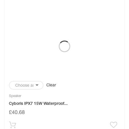
Clear
Speaker
Cyboris IPX7 15W Waterproof...
£
40.68