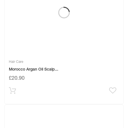
Hair Care
Morocco Argan Oil Scalp...
£
20.90