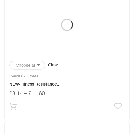
Clear
Exercise & Fitness
NEW-Fitness Resistance...
£
8.14
–
£
11.60