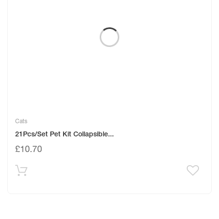
Cats
21Pcs/Set Pet Kit Collapsible...
£
10.70