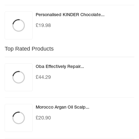
Personalised KINDER Chocolate...
£
19.98
Top Rated Products
Oba Effectively Repair...
£
44.29
Morocco Argan Oil Scalp...
£
20.90