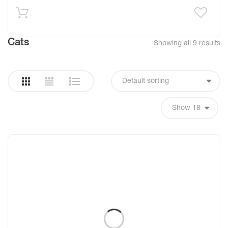
Cats
Showing all 9 results