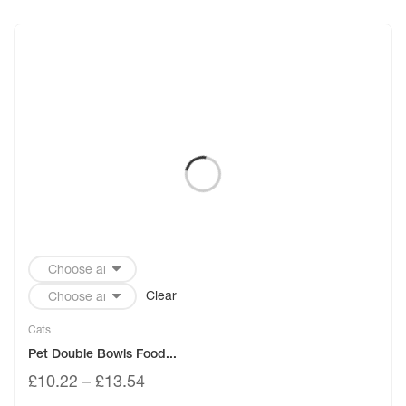
Clear
Cats
Pet Double Bowls Food...
£
10.22
–
£
13.54