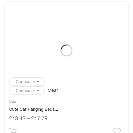
Clear
Cats
Cute Cat Hanging Beds...
£
13.43
–
£
17.79