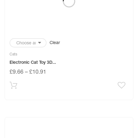
Clear
Cats
Electronic Cat Toy 3D...
£
9.66
–
£
10.91