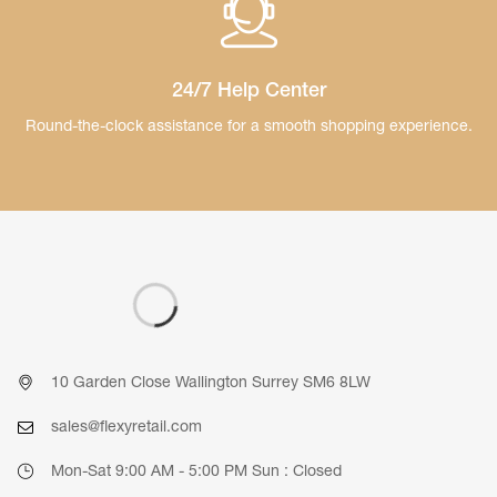
24/7 Help Center
Round-the-clock assistance for a smooth
shopping experience.
10 Garden Close Wallington Surrey SM6 8LW
sales@flexyretail.com
Mon-Sat 9:00 AM - 5:00 PM Sun : Closed