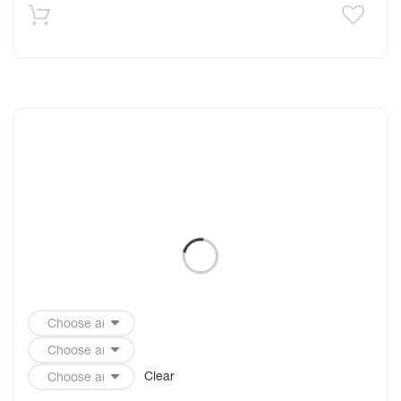
Clear