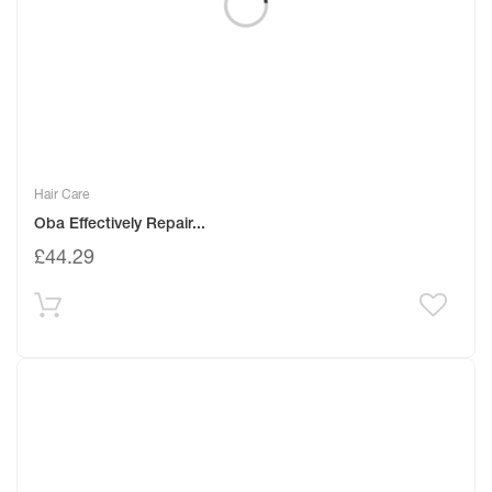
Hair Care
Oba Effectively Repair...
£
44.29