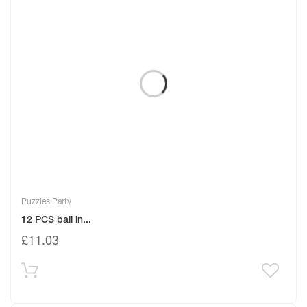
Puzzles Party
12 PCS ball in...
£
11.03