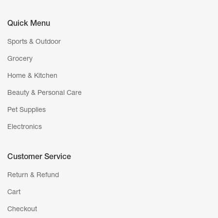
Quick Menu
Sports & Outdoor
Grocery
Home & Kitchen
Beauty & Personal Care
Pet Supplies
Electronics
Customer Service
Return & Refund
Cart
Checkout