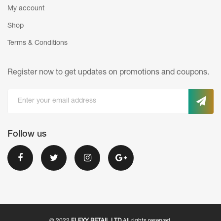
My account
Shop
Terms & Conditions
Register now to get updates on promotions
and coupons.
Follow us