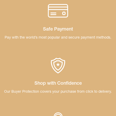
Safe Payment
Pay with the world’s most popular and secure
payment methods.
Shop with Confidence
Our Buyer Protection covers your purchase
from click to delivery.