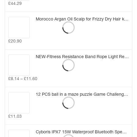
£
44.29
Morocco Argan Oil Scalp for Frizzy Dry Hair keratin Repair Treatment hair care keratin hair split ends conditioner hair oil
£
20.90
NEW-Fitness Resistance Band Rope Light Resistance Tube Stretch Train Rope Elastic Exercise Yoga Workout Cords
£
8.14
–
£
11.60
12 PCS ball in a maze puzzle Game Challenge for Kids Birthday Gift Bag Party Favors Girl Boy Party Pinata Fillers Class Rewards (12PCS)
£
11.03
Cyboris IPX7 15W Waterproof Bluetooth Speakers Portable Wireless TWS Stereo Bass Speaker Audio DSP Sound TF Speaker with MIC/AUX