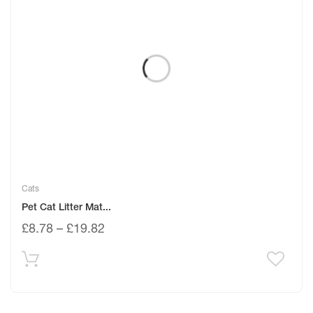
Cats
Pet Cat Litter Mat...
£
8.78
–
£
19.82