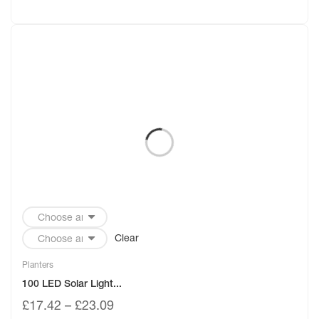
Clear
Planters
100 LED Solar Light...
£
17.42
–
£
23.09