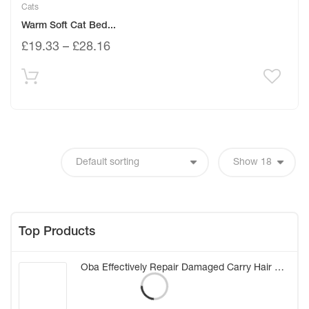
Cats
Warm Soft Cat Bed...
£
19.33
–
£
28.16
Top Products
Oba Effectively Repair Damaged Carry Hair Mask Elastic Smooth Glossy Hair Treatment Conditioner Care Hair Mask (20g*8) (China)