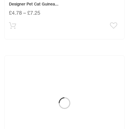
Designer Pet Cat Guinea...
£
4.78
–
£
7.25