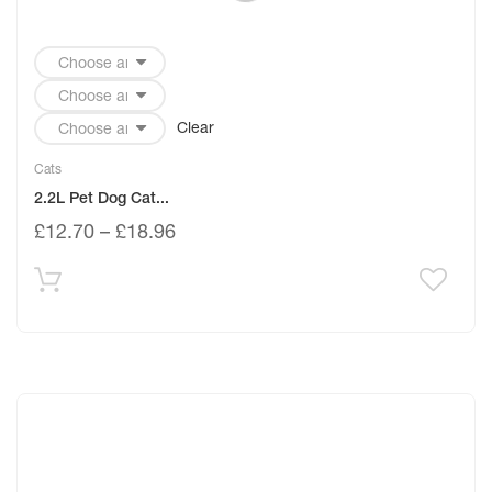
Clear
Cats
2.2L Pet Dog Cat...
£
12.70
–
£
18.96