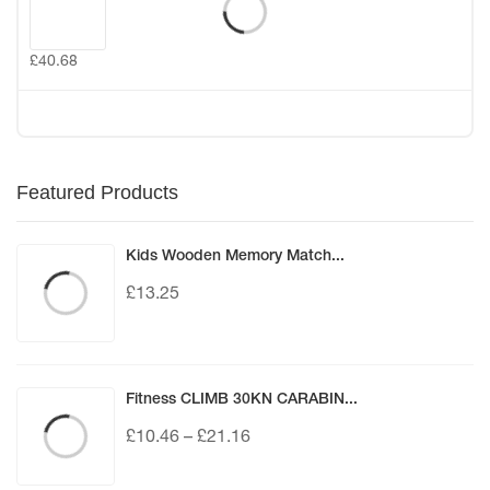
£
40.68
Featured Products
Kids Wooden Memory Match...
£
13.25
Fitness CLIMB 30KN CARABIN...
£
10.46
–
£
21.16