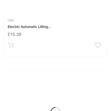
Cats
Electric Automatic Lifting...
£
15.39