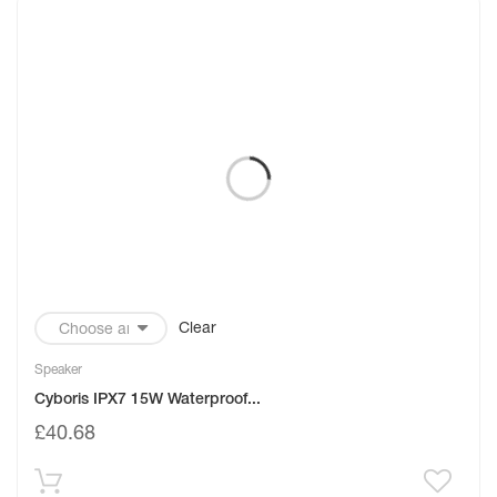
Clear
Speaker
Cyboris IPX7 15W Waterproof...
£
40.68