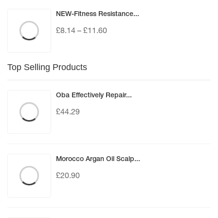
NEW-Fitness Resistance...
£
8.14
–
£
11.60
Top Selling Products
Oba Effectively Repair...
£
44.29
Morocco Argan Oil Scalp...
£
20.90