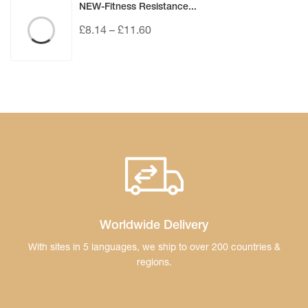
NEW-Fitness Resistance...
£
8.14
–
£
11.60
Worldwide Delivery
With sites in 5 languages, we ship to over 200
countries &
regions.