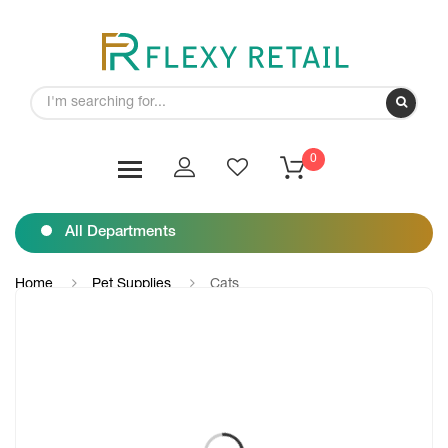
0
All Departments
Home
Pet Supplies
Cats