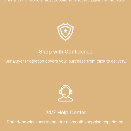
Pay with the world’s most popular and secure
payment methods.
Shop with Confidence
Our Buyer Protection covers your purchase
from click to delivery.
24/7 Help Center
Round-the-clock assistance for a smooth
shopping experience.