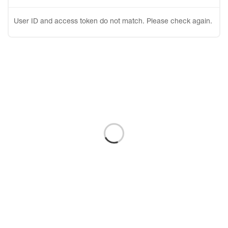
User ID and access token do not match. Please check again.