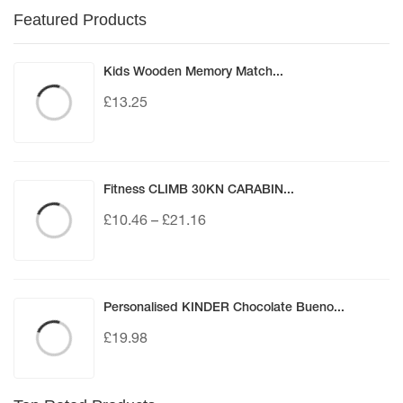
Featured Products
Kids Wooden Memory Match...
£
13.25
Fitness CLIMB 30KN CARABIN...
£
10.46
–
£
21.16
Personalised KINDER Chocolate Bueno...
£
19.98