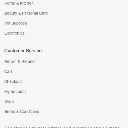
Home & Kitchen
Beauty & Personal Care
Pet Supplies
Electronics
Customer Service
Return & Refund
Cart
Checkout
My account
Shop
Terms & Conditions