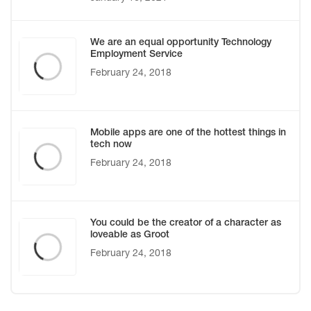
We are an equal opportunity Technology
Employment Service
February 24, 2018
Mobile apps are one of the hottest things in
tech now
February 24, 2018
You could be the creator of a character as
loveable as Groot
February 24, 2018