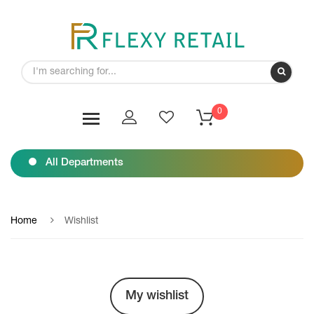
0
All Departments
Home
Wishlist
My wishlist