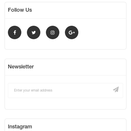
Follow Us
Newsletter
Instagram