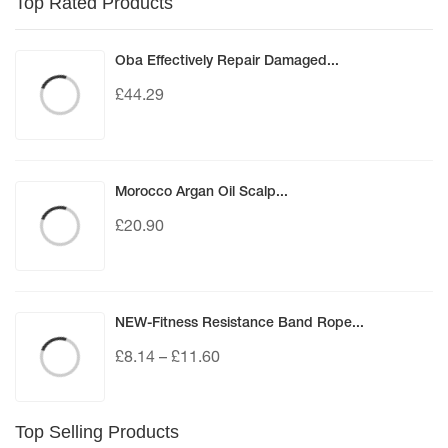
Top Rated Products
Oba Effectively Repair Damaged...
£
44.29
Morocco Argan Oil Scalp...
£
20.90
NEW-Fitness Resistance Band Rope...
£
8.14
–
£
11.60
Top Selling Products