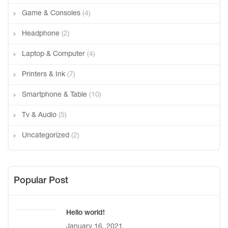
Game & Consoles
(4)
Headphone
(2)
Laptop & Computer
(4)
Printers & Ink
(7)
Smartphone & Table
(10)
Tv & Audio
(5)
Uncategorized
(2)
Popular Post
Hello world!
January 16, 2021