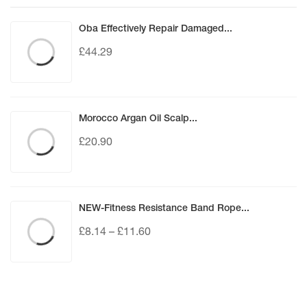
Oba Effectively Repair Damaged...
£
44.29
Morocco Argan Oil Scalp...
£
20.90
NEW-Fitness Resistance Band Rope...
£
8.14
–
£
11.60