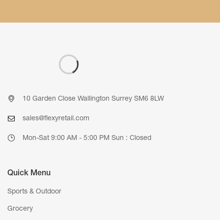
10 Garden Close Wallington Surrey SM6 8LW
sales@flexyretail.com
Mon-Sat 9:00 AM - 5:00 PM Sun : Closed
Quick Menu
Sports & Outdoor
Grocery