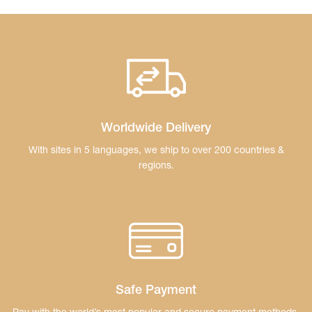
Worldwide Delivery
With sites in 5 languages, we ship to over 200
countries &
regions.
Safe Payment