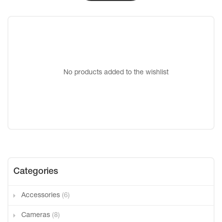
No products added to the wishlist
Categories
Accessories
(6)
Cameras
(8)