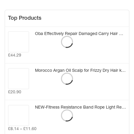
Top Products
Oba Effectively Repair Damaged Carry Hair Mask Elastic Smooth Glossy Hair Treatment Conditioner Care Hair Mask (20g*8) (China)
£
44.29
Morocco Argan Oil Scalp for Frizzy Dry Hair keratin Repair Treatment hair care keratin hair split ends conditioner hair oil
£
20.90
NEW-Fitness Resistance Band Rope Light Resistance Tube Stretch Train Rope Elastic Exercise Yoga Workout Cords
£
8.14
–
£
11.60