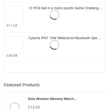
12 PCS ball in a maze puzzle Game Challenge for Kids Birthday Gift Bag Party Favors Girl Boy Party Pinata Fillers Class Rewards (12PCS)
£
11.03
Cyboris IPX7 15W Waterproof Bluetooth Speakers Portable Wireless TWS Stereo Bass Speaker Audio DSP Sound TF Speaker with MIC/AUX
£
40.68
Featured Products
Kids Wooden Memory Match...
£
13.25