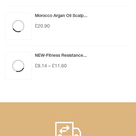
Morocco Argan Oil Scalp...
£
20.90
NEW-Fitness Resistance...
£
8.14
–
£
11.60