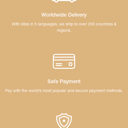
Worldwide Delivery
With sites in 5 languages, we ship to over 200
countries &
regions.
Safe Payment
Pay with the world’s most popular and secure
payment methods.