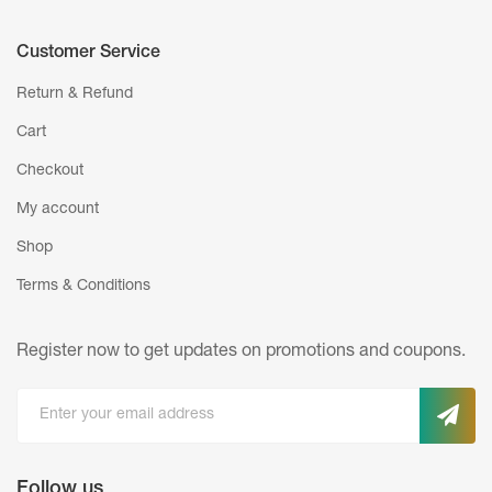
Customer Service
Return & Refund
Cart
Checkout
My account
Shop
Terms & Conditions
Register now to get updates on promotions
and coupons.
Follow us