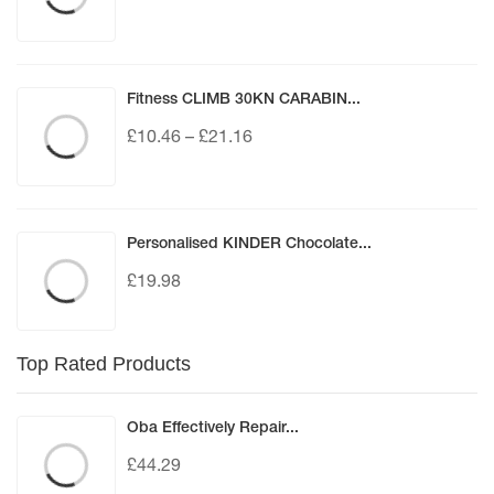
Fitness CLIMB 30KN CARABIN...
£
10.46
–
£
21.16
Personalised KINDER Chocolate...
£
19.98
Top Rated Products
Oba Effectively Repair...
£
44.29