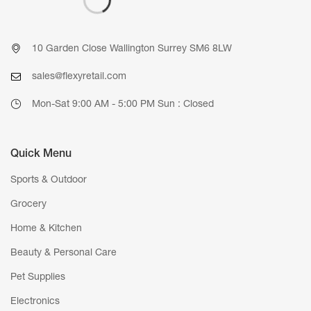
10 Garden Close Wallington Surrey SM6 8LW
sales@flexyretail.com
Mon-Sat 9:00 AM - 5:00 PM Sun : Closed
Quick Menu
Sports & Outdoor
Grocery
Home & Kitchen
Beauty & Personal Care
Pet Supplies
Electronics