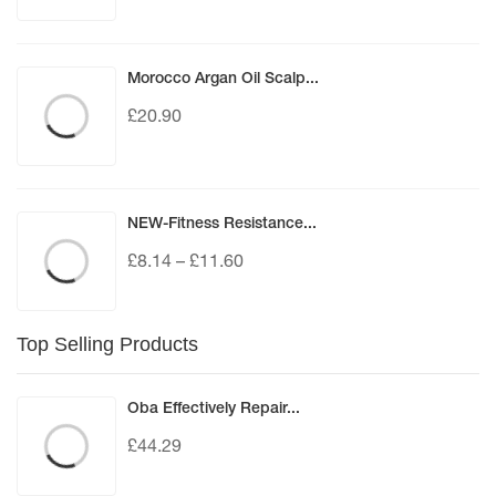
Morocco Argan Oil Scalp...
£
20.90
NEW-Fitness Resistance...
£
8.14
–
£
11.60
Top Selling Products
Oba Effectively Repair...
£
44.29