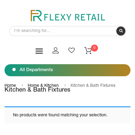
0
All Departments
Home
Home & Kitchen
Kitchen & Bath Fixtures
Kitchen & Bath Fixtures
No products were found matching your selection.