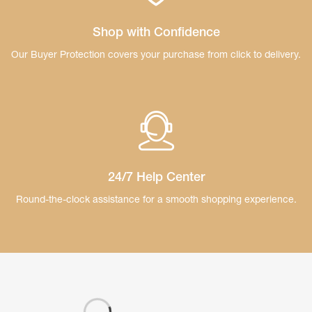
Shop with Confidence
Our Buyer Protection covers your purchase
from click to delivery.
24/7 Help Center
Round-the-clock assistance for a smooth
shopping experience.