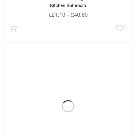
Kitchen Bathroom
£
21.10
–
£
40.60