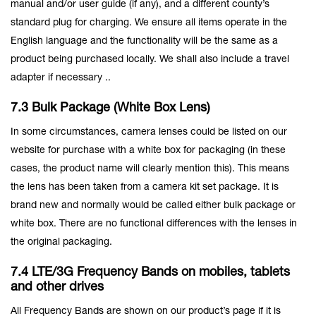
manual and/or user guide (if any), and a different county’s
standard plug for charging. We ensure all items operate in the
English language and the functionality will be the same as a
product being purchased locally. We shall also include a travel
adapter if necessary ..
7.3 Bulk Package (White Box Lens)
In some circumstances, camera lenses could be listed on our
website for purchase with a white box for packaging (in these
cases, the product name will clearly mention this). This means
the lens has been taken from a camera kit set package. It is
brand new and normally would be called either bulk package or
white box. There are no functional differences with the lenses in
the original packaging.
7.4 LTE/3G Frequency Bands on mobiles, tablets
and other drives
All Frequency Bands are shown on our product’s page if it is