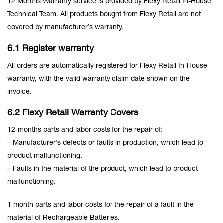
12 Months Warranty service is provided by Flexy Retail In-House
Technical Team. All products bought from Flexy Retail are not
covered by manufacturer’s warranty.
6.1 Register warranty
All orders are automatically registered for Flexy Retail In-House
warranty, with the valid warranty claim date shown on the
invoice.
6.2 Flexy Retail Warranty Covers
12-months parts and labor costs for the repair of:
– Manufacturer’s defects or faults in production, which lead to
product malfunctioning.
– Faults in the material of the product, which lead to product
malfunctioning.
1 month parts and labor costs for the repair of a fault in the
material of Rechargeable Batteries.