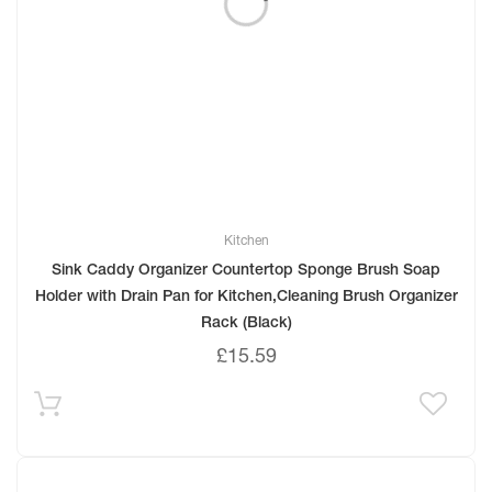
Kitchen
Sink Caddy Organizer Countertop Sponge Brush Soap
Holder with Drain Pan for Kitchen,Cleaning Brush Organizer
Rack (Black)
£
15.59