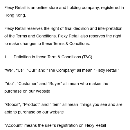
Flexy Retail is an online store and holding company, registered in
Hong Kong.
Flexy Retail reserves the right of final decision and interpretation
of the Terms and Conditions. Flexy Retail also reserves the right
to make changes to these Terms & Conditions.
1.1 Definition in these Term & Conditions (T&C)
“We”, “Us”, “Our” and “The Company” all mean “Flexy Retail ”
“You”, “Customer” and “Buyer” all mean who makes the
purchase on our website
“Goods”, “Product” and “Item” all mean things you see and are
able to purchase on our website
“Account” means the user’s registration on Flexy Retail