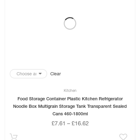
Clear
Kitchen
Food Storage Container Plastic Kitchen Refrigerator
Noodle Box Multigrain Storage Tank Transparent Sealed
Cans 460-1800ml
£
7.61
–
£
16.62