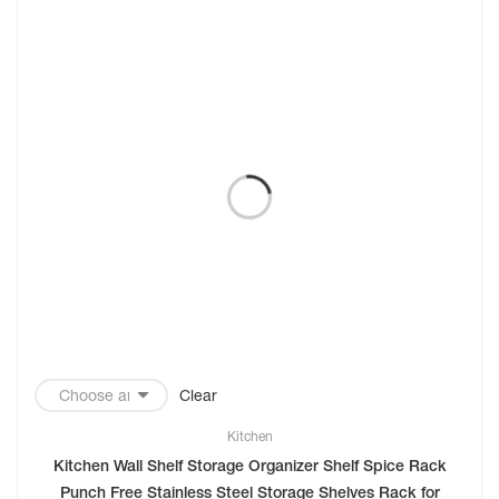
Clear
Kitchen
Kitchen Wall Shelf Storage Organizer Shelf Spice Rack
Punch Free Stainless Steel Storage Shelves Rack for