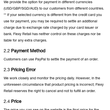
We provide the option for payment in different currencies
(USD/GBP/SGD/AUD) to our customers from different countries.
** If your selected currency is different from the credit card you
use for payment, you may be required to settle an additional
charge due to exchange rate charged by your card issuer or
bank. Flexy Retail has neither control on these charges nor be
liable for any extra charges.
2.2
Payment Method
Customers can use PayPal to settle the payment of an order.
2.3
Pricing Error
We work closely and monitor the pricing daily. However, in the
unforeseen circumstance that product pricing is incorrect; Flexy
Retail reserves the right to cancel and not to fulfill an order.
2.4
Price