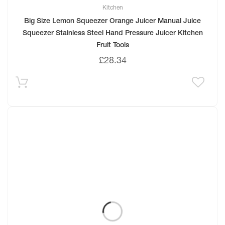
Kitchen
Big Size Lemon Squeezer Orange Juicer Manual Juice
Squeezer Stainless Steel Hand Pressure Juicer Kitchen
Fruit Tools
£
28.34