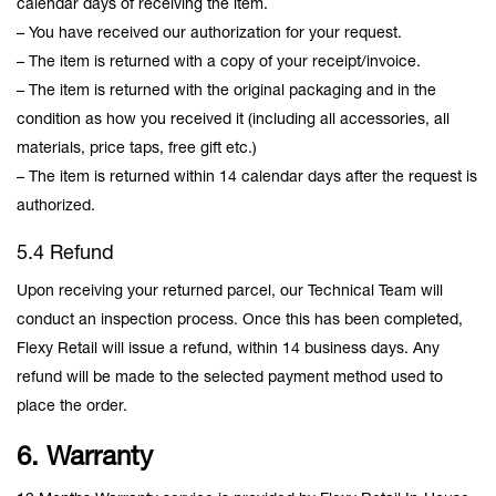
calendar days of receiving the item.
– You have received our authorization for your request.
– The item is returned with a copy of your receipt/invoice.
– The item is returned with the original packaging and in the
condition as how you received it (including all accessories, all
materials, price taps, free gift etc.)
– The item is returned within 14 calendar days after the request is
authorized.
5.4 Refund
Upon receiving your returned parcel, our Technical Team will
conduct an inspection process. Once this has been completed,
Flexy Retail will issue a refund, within 14 business days. Any
refund will be made to the selected payment method used to
place the order.
6. Warranty