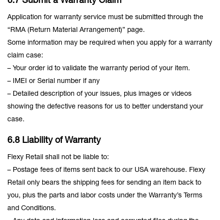
6.7 Submit a Warranty Claim
Application for warranty service must be submitted through the
“RMA (Return Material Arrangement)” page.
Some information may be required when you apply for a warranty
claim case:
– Your order id to validate the warranty period of your item.
– IMEI or Serial number if any
– Detailed description of your issues, plus images or videos
showing the defective reasons for us to better understand your
case.
6.8 Liability of Warranty
Flexy Retail shall not be liable to:
– Postage fees of items sent back to our USA warehouse. Flexy
Retail only bears the shipping fees for sending an item back to
you, plus the parts and labor costs under the Warranty’s Terms
and Conditions.