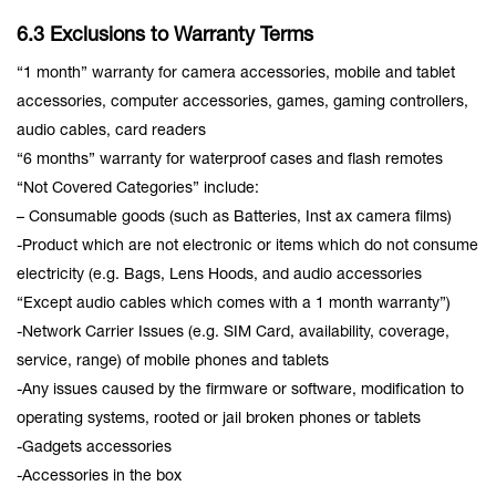
6.3 Exclusions to Warranty Terms
“1 month” warranty for camera accessories, mobile and tablet
accessories, computer accessories, games, gaming controllers,
audio cables, card readers
“6 months” warranty for waterproof cases and flash remotes
“Not Covered Categories” include:
– Consumable goods (such as Batteries, Inst ax camera films)
-Product which are not electronic or items which do not consume
electricity (e.g. Bags, Lens Hoods, and audio accessories
“Except audio cables which comes with a 1 month warranty”)
-Network Carrier Issues (e.g. SIM Card, availability, coverage,
service, range) of mobile phones and tablets
-Any issues caused by the firmware or software, modification to
operating systems, rooted or jail broken phones or tablets
-Gadgets accessories
-Accessories in the box