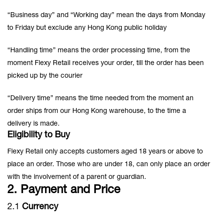
“Business day” and “Working day” mean the days from Monday
to Friday but exclude any Hong Kong public holiday
“Handling time” means the order processing time, from the
moment Flexy Retail receives your order, till the order has been
picked up by the courier
“Delivery time” means the time needed from the moment an
order ships from our Hong Kong warehouse, to the time a
delivery is made.
Eligibility to Buy
Flexy Retail only accepts customers aged 18 years or above to
place an order. Those who are under 18, can only place an order
with the involvement of a parent or guardian.
2. Payment and Price
2.1
Currency