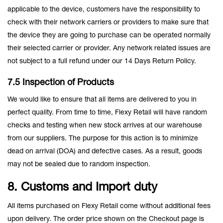
applicable to the device, customers have the responsibility to
check with their network carriers or providers to make sure that
the device they are going to purchase can be operated normally
their selected carrier or provider. Any network related issues are
not subject to a full refund under our 14 Days Return Policy.
7.5 Inspection of Products
We would like to ensure that all items are delivered to you in
perfect quality. From time to time, Flexy Retail will have random
checks and testing when new stock arrives at our warehouse
from our suppliers. The purpose for this action is to minimize
dead on arrival (DOA) and defective cases. As a result, goods
may not be sealed due to random inspection.
8. Customs and Import duty
All items purchased on Flexy Retail come without additional fees
upon delivery. The order price shown on the Checkout page is