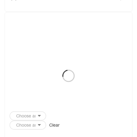
Clear