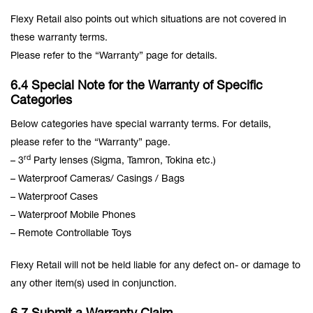
Flexy Retail also points out which situations are not covered in
these warranty terms.
Please refer to the “Warranty” page for details.
6.4 Special Note for the Warranty of Specific
Categories
Below categories have special warranty terms. For details,
please refer to the “Warranty” page.
rd
– 3
Party lenses (Sigma, Tamron, Tokina etc.)
– Waterproof Cameras/ Casings / Bags
– Waterproof Cases
– Waterproof Mobile Phones
– Remote Controllable Toys
Flexy Retail will not be held liable for any defect on- or damage to
any other item(s) used in conjunction.