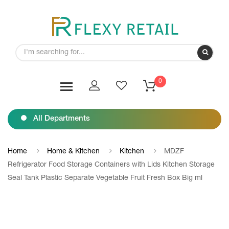
0
All Departments
Home
Home & Kitchen
Kitchen
MDZF
Refrigerator Food Storage Containers with Lids Kitchen Storage
Seal Tank Plastic Separate Vegetable Fruit Fresh Box Big ml