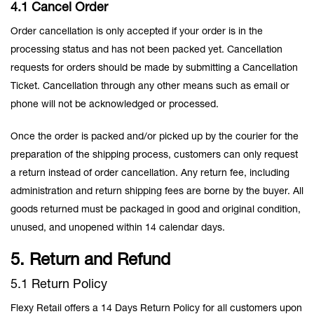
4.1 Cancel Order
Order cancellation is only accepted if your order is in the
processing status and has not been packed yet. Cancellation
requests for orders should be made by submitting a Cancellation
Ticket. Cancellation through any other means such as email or
phone will not be acknowledged or processed.
Once the order is packed and/or picked up by the courier for the
preparation of the shipping process, customers can only request
a return instead of order cancellation. Any return fee, including
administration and return shipping fees are borne by the buyer. All
goods returned must be packaged in good and original condition,
unused, and unopened within 14 calendar days.
5. Return and Refund
5.1 Return Policy
Flexy Retail offers a 14 Days Return Policy for all customers upon