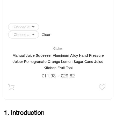
Clear
Kitchen
Manual Juice Squeezer Aluminum Alloy Hand Pressure
Juicer Pomegranate Orange Lemon Sugar Cane Juice
Kitchen Fruit Tool
£
11.93
–
£
29.82
1. Introduction