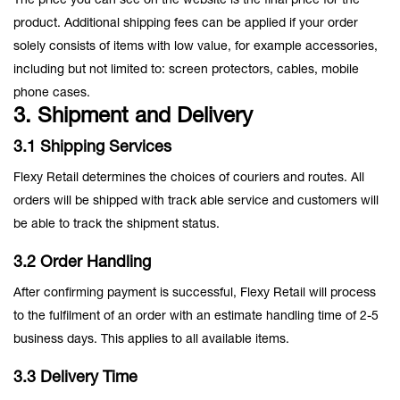
The price you can see on the website is the final price for the
product. Additional shipping fees can be applied if your order
solely consists of items with low value, for example accessories,
including but not limited to: screen protectors, cables, mobile
phone cases.
3. Shipment and Delivery
3.1 Shipping Services
Flexy Retail determines the choices of couriers and routes. All
orders will be shipped with track able service and customers will
be able to track the shipment status.
3.2 Order Handling
After confirming payment is successful, Flexy Retail will process
to the fulfilment of an order with an estimate handling time of 2-5
business days. This applies to all available items.
3.3 Delivery Time