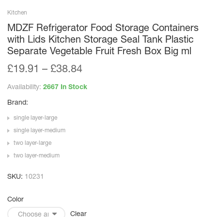
Kitchen
MDZF Refrigerator Food Storage Containers
with Lids Kitchen Storage Seal Tank Plastic
Separate Vegetable Fruit Fresh Box Big ml
£
19.91
–
£
38.84
Availability:
2667 In Stock
Brand:
single layer-large
single layer-medium
two layer-large
two layer-medium
SKU:
10231
Color
Clear