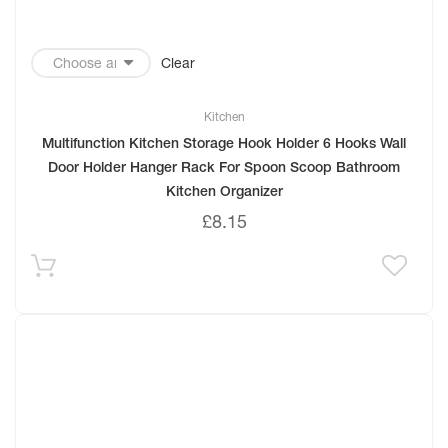
Clear
Kitchen
Multifunction Kitchen Storage Hook Holder 6 Hooks Wall
Door Holder Hanger Rack For Spoon Scoop Bathroom
Kitchen Organizer
£
8.15