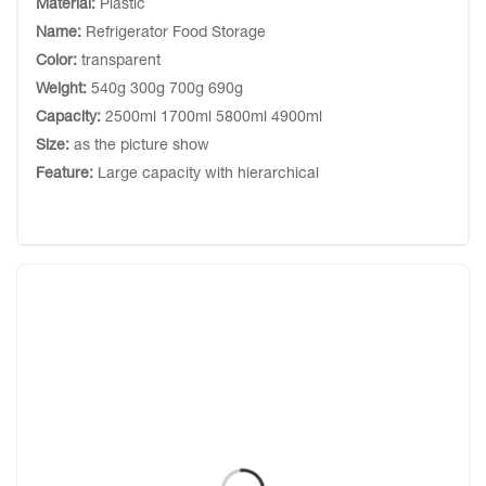
Material:
Plastic
Name:
Refrigerator Food Storage
Color:
transparent
Weight:
540g 300g 700g 690g
Capacity:
2500ml 1700ml 5800ml 4900ml
Size:
as the picture show
Feature:
Large capacity with hierarchical