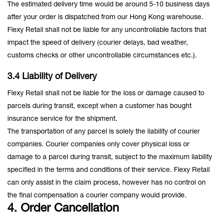
The estimated delivery time would be around 5-10 business days
after your order is dispatched from our Hong Kong warehouse.
Flexy Retail shall not be liable for any uncontrollable factors that
impact the speed of delivery (courier delays, bad weather,
customs checks or other uncontrollable circumstances etc.).
3.4 Liability of Delivery
Flexy Retail shall not be liable for the loss or damage caused to
parcels during transit, except when a customer has bought
insurance service for the shipment.
The transportation of any parcel is solely the liability of courier
companies. Courier companies only cover physical loss or
damage to a parcel during transit, subject to the maximum liability
specified in the terms and conditions of their service. Flexy Retail
can only assist in the claim process, however has no control on
the final compensation a courier company would provide.
4. Order Cancellation