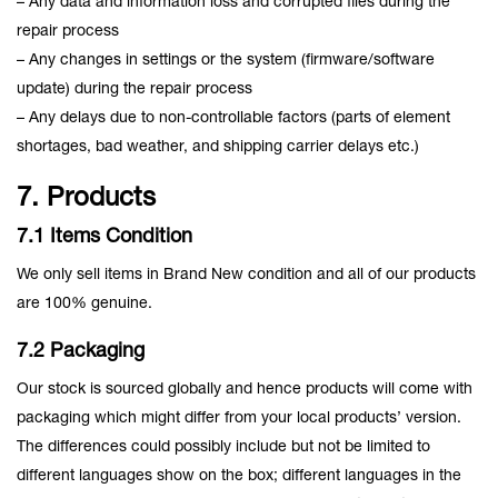
– Any data and information loss and corrupted files during the
repair process
– Any changes in settings or the system (firmware/software
update) during the repair process
– Any delays due to non-controllable factors (parts of element
shortages, bad weather, and shipping carrier delays etc.)
7. Products
7.1 Items Condition
We only sell items in Brand New condition and all of our products
are 100% genuine.
7.2 Packaging
Our stock is sourced globally and hence products will come with
packaging which might differ from your local products’ version.
The differences could possibly include but not be limited to
different languages show on the box; different languages in the