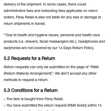
delivery of the shipment. In some cases, there could
administrative fees and restocking fees applicable on return
orders. Flexy Retail is also not liable for any loss or damage to
return shipments in transit.
**Due to health and hygiene issues, personal and health care
products (i.e. shavers, facial massangers etc.), headphones and
earphones are not covered by our 14 Days Return Policy.
5.2 Requests for a Return
Return requests can only be submitted on the page of “RMA
(Return Material Arrangement)”. We don’t accept any other
methods to request a return.
5.3 Conditions for a Return
– The item is bought from Flexy Retail.
– You have submitted the return request (RMA ticket) within 14