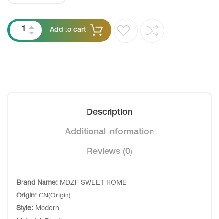
Add to cart
Description
Additional information
Reviews (0)
Brand Name:
MDZF SWEET HOME
Origin:
CN(Origin)
Style:
Modern